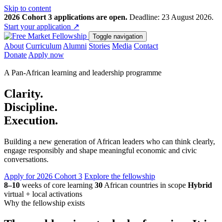
Skip to content
2026 Cohort 3 applications are open.
Deadline: 23 August 2026.
Start your application
↗
Toggle navigation
About
Curriculum
Alumni
Stories
Media
Contact
Donate
Apply now
A Pan-African learning and leadership programme
Clarity.
Discipline.
Execution.
Building a new generation of African leaders who can think clearly,
engage responsibly and shape meaningful economic and civic
conversations.
Apply for 2026 Cohort 3
Explore the fellowship
8–10
weeks of core learning
30
African countries in scope
Hybrid
virtual + local activations
Why the fellowship exists