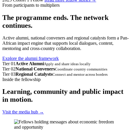
From participants to multipliers
The programme ends. The network
continues.
Active alumni, national conveners and regional catalysts form a Pan-
African impact engine that supports local dialogues, content,
mentoring and cross-country collaboration.
Explore the alumni framework
Tier 01
Active Alumni
Apply and share ideas locally
Tier 02
National Conveners
Coordinate country communities
Tier 03
Regional Catalysts
Connect and mentor across borders
Inside the fellowship
Learning, community and public impact
in motion.
Visit the media hub
→