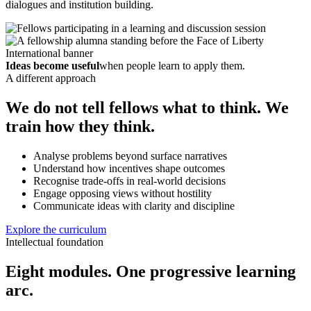
dialogues and institution building.
Ideas become useful
when people learn to apply them.
A different approach
We do not tell fellows what to think. We
train how they think.
Analyse problems beyond surface narratives
Understand how incentives shape outcomes
Recognise trade-offs in real-world decisions
Engage opposing views without hostility
Communicate ideas with clarity and discipline
Explore the curriculum
Intellectual foundation
Eight modules. One progressive learning
arc.