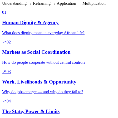
Understanding → Reframing → Application → Multiplication
01
Human Dignity & Agency
What does dignity mean in everyday African life?
↗
02
Markets as Social Coordination
How do people cooperate without central control?
↗
03
Work, Livelihoods & Opportunity
Why do jobs emerge — and why do they fail to?
↗
04
The State, Power & Limits