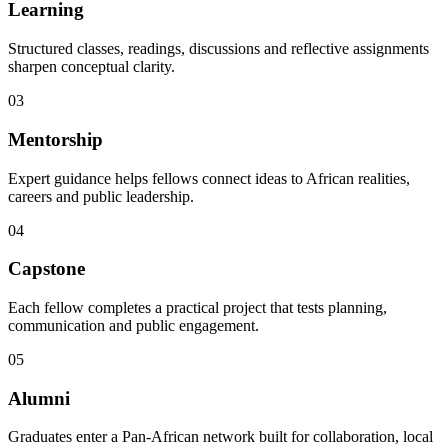
Learning
Structured classes, readings, discussions and reflective assignments
sharpen conceptual clarity.
03
Mentorship
Expert guidance helps fellows connect ideas to African realities,
careers and public leadership.
04
Capstone
Each fellow completes a practical project that tests planning,
communication and public engagement.
05
Alumni
Graduates enter a Pan-African network built for collaboration, local