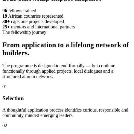
96
fellows trained
19
African countries represented
30+
capstone projects developed
25+
mentors and international partners
The fellowship journey
From application to a lifelong network of
builders.
The programme is designed to end formally — but continue
functionally through applied projects, local dialogues and a
structured alumni network.
01
Selection
A thoughtful application process identifies curious, responsible and
community-minded emerging leaders.
02