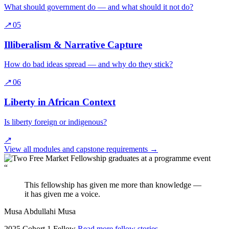
What should government do — and what should it not do?
↗
05
Illiberalism & Narrative Capture
How do bad ideas spread — and why do they stick?
↗
06
Liberty in African Context
Is liberty foreign or indigenous?
↗
View all modules and capstone requirements
→
“
This fellowship has given me more than knowledge —
it has given me a voice.
Musa Abdullahi Musa
2025 Cohort 1 Fellow
Read more fellow stories
→