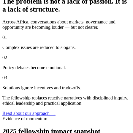
The problem is not a lack of passion. It is
a lack of structure.
Across Africa, conversations about markets, governance and
opportunity are becoming louder — but not clearer.
01
Complex issues are reduced to slogans.
02
Policy debates become emotional.
03
Solutions ignore incentives and trade-offs.
The fellowship replaces reactive narratives with disciplined inquiry,
ethical leadership and practical application.
Read about our approach
→
Evidence of momentum
2025 fellowship impact snapshot