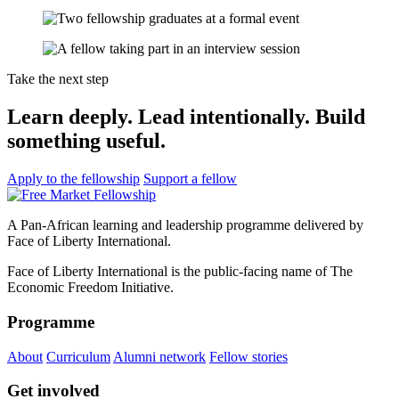
Take the next step
Learn deeply. Lead intentionally. Build
something useful.
Apply to the fellowship
Support a fellow
A Pan-African learning and leadership programme delivered by
Face of Liberty International.
Face of Liberty International is the public-facing name of The
Economic Freedom Initiative.
Programme
About
Curriculum
Alumni network
Fellow stories
Get involved