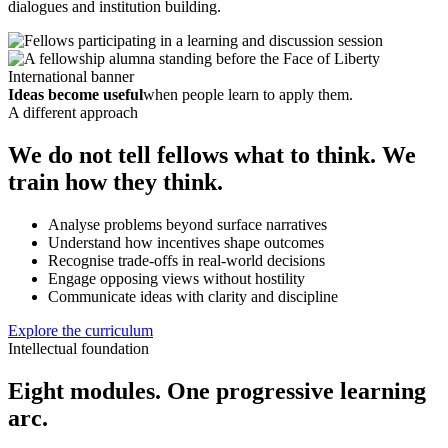
dialogues and institution building.
Ideas become useful
when people learn to apply them.
A different approach
We do not tell fellows what to think. We
train how they think.
Analyse problems beyond surface narratives
Understand how incentives shape outcomes
Recognise trade-offs in real-world decisions
Engage opposing views without hostility
Communicate ideas with clarity and discipline
Explore the curriculum
Intellectual foundation
Eight modules. One progressive learning
arc.