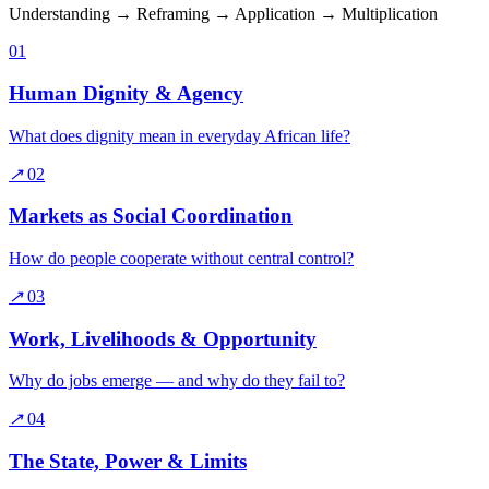
Understanding → Reframing → Application → Multiplication
01
Human Dignity & Agency
What does dignity mean in everyday African life?
↗
02
Markets as Social Coordination
How do people cooperate without central control?
↗
03
Work, Livelihoods & Opportunity
Why do jobs emerge — and why do they fail to?
↗
04
The State, Power & Limits