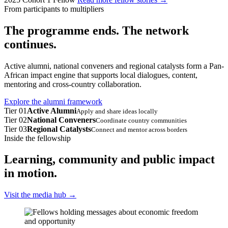
From participants to multipliers
The programme ends. The network
continues.
Active alumni, national conveners and regional catalysts form a Pan-
African impact engine that supports local dialogues, content,
mentoring and cross-country collaboration.
Explore the alumni framework
Tier 01
Active Alumni
Apply and share ideas locally
Tier 02
National Conveners
Coordinate country communities
Tier 03
Regional Catalysts
Connect and mentor across borders
Inside the fellowship
Learning, community and public impact
in motion.
Visit the media hub
→