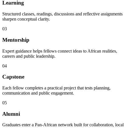
Learning
Structured classes, readings, discussions and reflective assignments
sharpen conceptual clarity.
03
Mentorship
Expert guidance helps fellows connect ideas to African realities,
careers and public leadership.
04
Capstone
Each fellow completes a practical project that tests planning,
communication and public engagement.
05
Alumni
Graduates enter a Pan-African network built for collaboration, local