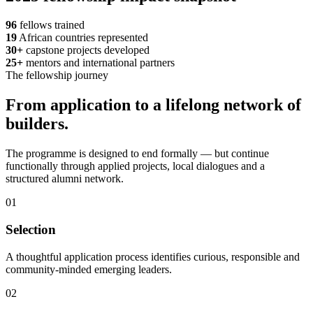
96
fellows trained
19
African countries represented
30+
capstone projects developed
25+
mentors and international partners
The fellowship journey
From application to a lifelong network of
builders.
The programme is designed to end formally — but continue
functionally through applied projects, local dialogues and a
structured alumni network.
01
Selection
A thoughtful application process identifies curious, responsible and
community-minded emerging leaders.
02