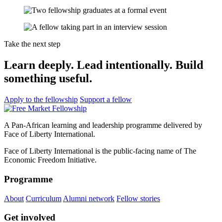
Take the next step
Learn deeply. Lead intentionally. Build
something useful.
Apply to the fellowship
Support a fellow
A Pan-African learning and leadership programme delivered by
Face of Liberty International.
Face of Liberty International is the public-facing name of The
Economic Freedom Initiative.
Programme
About
Curriculum
Alumni network
Fellow stories
Get involved