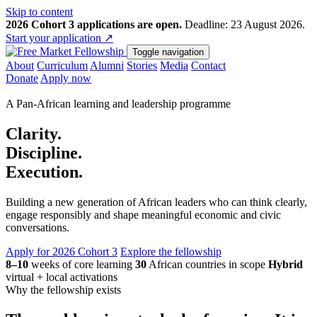
Skip to content
2026 Cohort 3 applications are open.
Deadline: 23 August 2026.
Start your application
↗
Toggle navigation
About
Curriculum
Alumni
Stories
Media
Contact
Donate
Apply now
A Pan-African learning and leadership programme
Clarity.
Discipline.
Execution.
Building a new generation of African leaders who can think clearly,
engage responsibly and shape meaningful economic and civic
conversations.
Apply for 2026 Cohort 3
Explore the fellowship
8–10
weeks of core learning
30
African countries in scope
Hybrid
virtual + local activations
Why the fellowship exists