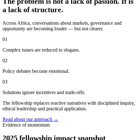
The problem is not a lack of passion. It is
a lack of structure.
Across Africa, conversations about markets, governance and
opportunity are becoming louder — but not clearer.
01
Complex issues are reduced to slogans.
02
Policy debates become emotional.
03
Solutions ignore incentives and trade-offs.
The fellowship replaces reactive narratives with disciplined inquiry,
ethical leadership and practical application.
Read about our approach
→
Evidence of momentum
2025 fellowship impact snapshot