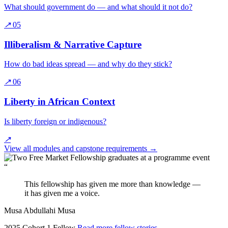
What should government do — and what should it not do?
↗
05
Illiberalism & Narrative Capture
How do bad ideas spread — and why do they stick?
↗
06
Liberty in African Context
Is liberty foreign or indigenous?
↗
View all modules and capstone requirements
→
“
This fellowship has given me more than knowledge —
it has given me a voice.
Musa Abdullahi Musa
2025 Cohort 1 Fellow
Read more fellow stories
→