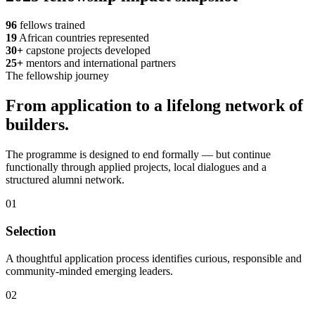
96
fellows trained
19
African countries represented
30+
capstone projects developed
25+
mentors and international partners
The fellowship journey
From application to a lifelong network of
builders.
The programme is designed to end formally — but continue
functionally through applied projects, local dialogues and a
structured alumni network.
01
Selection
A thoughtful application process identifies curious, responsible and
community-minded emerging leaders.
02