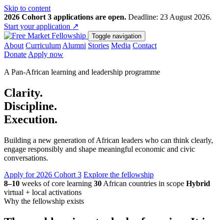
Skip to content
2026 Cohort 3 applications are open.
Deadline: 23 August 2026.
Start your application
↗
Toggle navigation
About
Curriculum
Alumni
Stories
Media
Contact
Donate
Apply now
A Pan-African learning and leadership programme
Clarity.
Discipline.
Execution.
Building a new generation of African leaders who can think clearly,
engage responsibly and shape meaningful economic and civic
conversations.
Apply for 2026 Cohort 3
Explore the fellowship
8–10
weeks of core learning
30
African countries in scope
Hybrid
virtual + local activations
Why the fellowship exists