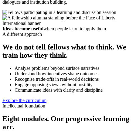
dialogues and institution building.
Ideas become useful
when people learn to apply them.
A different approach
We do not tell fellows what to think. We
train how they think.
Analyse problems beyond surface narratives
Understand how incentives shape outcomes
Recognise trade-offs in real-world decisions
Engage opposing views without hostility
Communicate ideas with clarity and discipline
Explore the curriculum
Intellectual foundation
Eight modules. One progressive learning
arc.