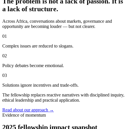
The problem is not a lack of passion. It is
a lack of structure.
Across Africa, conversations about markets, governance and
opportunity are becoming louder — but not clearer.
01
Complex issues are reduced to slogans.
02
Policy debates become emotional.
03
Solutions ignore incentives and trade-offs.
The fellowship replaces reactive narratives with disciplined inquiry,
ethical leadership and practical application.
Read about our approach
→
Evidence of momentum
2025 fellowship impact snapshot