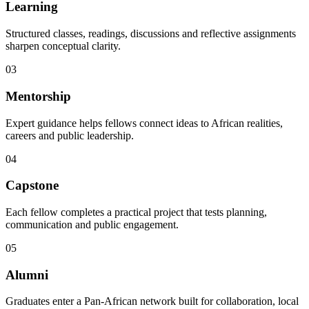
Learning
Structured classes, readings, discussions and reflective assignments
sharpen conceptual clarity.
03
Mentorship
Expert guidance helps fellows connect ideas to African realities,
careers and public leadership.
04
Capstone
Each fellow completes a practical project that tests planning,
communication and public engagement.
05
Alumni
Graduates enter a Pan-African network built for collaboration, local