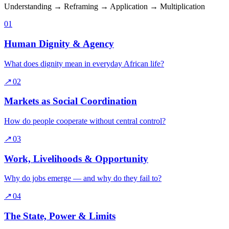
Understanding → Reframing → Application → Multiplication
01
Human Dignity & Agency
What does dignity mean in everyday African life?
↗
02
Markets as Social Coordination
How do people cooperate without central control?
↗
03
Work, Livelihoods & Opportunity
Why do jobs emerge — and why do they fail to?
↗
04
The State, Power & Limits