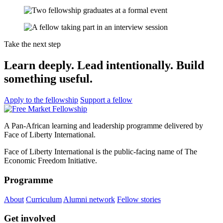
Take the next step
Learn deeply. Lead intentionally. Build
something useful.
Apply to the fellowship
Support a fellow
A Pan-African learning and leadership programme delivered by
Face of Liberty International.
Face of Liberty International is the public-facing name of The
Economic Freedom Initiative.
Programme
About
Curriculum
Alumni network
Fellow stories
Get involved