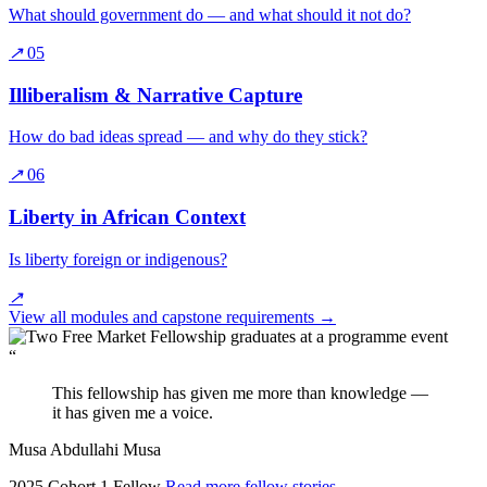
What should government do — and what should it not do?
↗
05
Illiberalism & Narrative Capture
How do bad ideas spread — and why do they stick?
↗
06
Liberty in African Context
Is liberty foreign or indigenous?
↗
View all modules and capstone requirements
→
“
This fellowship has given me more than knowledge —
it has given me a voice.
Musa Abdullahi Musa
2025 Cohort 1 Fellow
Read more fellow stories
→