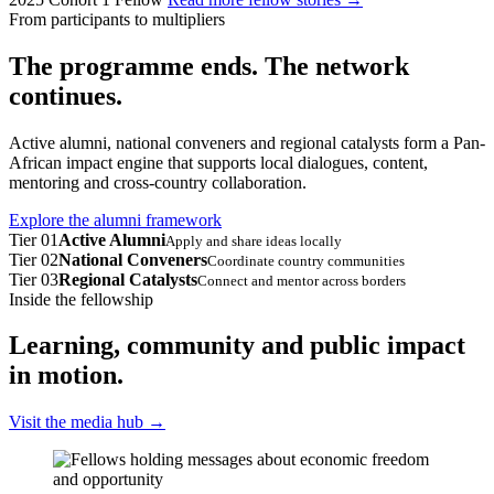
From participants to multipliers
The programme ends. The network
continues.
Active alumni, national conveners and regional catalysts form a Pan-
African impact engine that supports local dialogues, content,
mentoring and cross-country collaboration.
Explore the alumni framework
Tier 01
Active Alumni
Apply and share ideas locally
Tier 02
National Conveners
Coordinate country communities
Tier 03
Regional Catalysts
Connect and mentor across borders
Inside the fellowship
Learning, community and public impact
in motion.
Visit the media hub
→