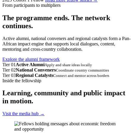
From participants to multipliers
The programme ends. The network
continues.
Active alumni, national conveners and regional catalysts form a Pan-
African impact engine that supports local dialogues, content,
mentoring and cross-country collaboration.
Explore the alumni framework
Tier 01
Active Alumni
Apply and share ideas locally
Tier 02
National Conveners
Coordinate country communities
Tier 03
Regional Catalysts
Connect and mentor across borders
Inside the fellowship
Learning, community and public impact
in motion.
Visit the media hub
→