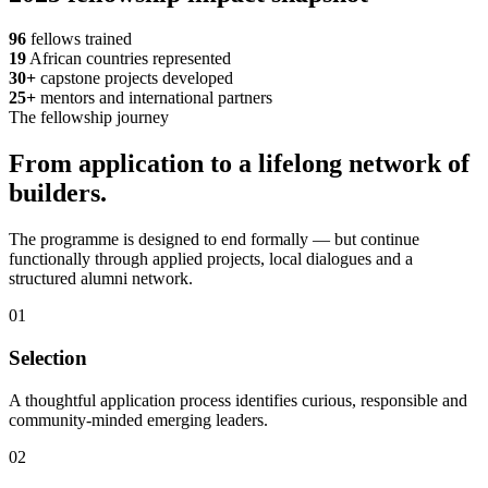
96
fellows trained
19
African countries represented
30+
capstone projects developed
25+
mentors and international partners
The fellowship journey
From application to a lifelong network of
builders.
The programme is designed to end formally — but continue
functionally through applied projects, local dialogues and a
structured alumni network.
01
Selection
A thoughtful application process identifies curious, responsible and
community-minded emerging leaders.
02