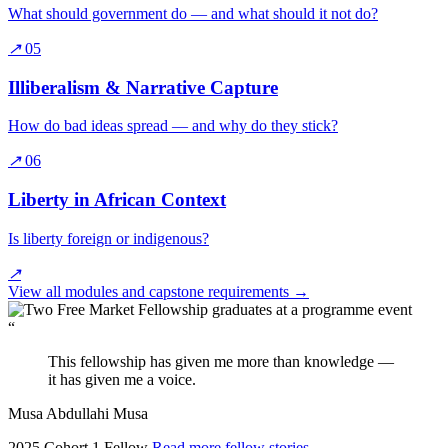
What should government do — and what should it not do?
↗
05
Illiberalism & Narrative Capture
How do bad ideas spread — and why do they stick?
↗
06
Liberty in African Context
Is liberty foreign or indigenous?
↗
View all modules and capstone requirements
→
“
This fellowship has given me more than knowledge —
it has given me a voice.
Musa Abdullahi Musa
2025 Cohort 1 Fellow
Read more fellow stories
→