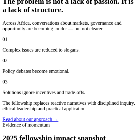
The problem is not a lack of passion. It is
a lack of structure.
Across Africa, conversations about markets, governance and
opportunity are becoming louder — but not clearer.
01
Complex issues are reduced to slogans.
02
Policy debates become emotional.
03
Solutions ignore incentives and trade-offs.
The fellowship replaces reactive narratives with disciplined inquiry,
ethical leadership and practical application.
Read about our approach
→
Evidence of momentum
2025 fellowship impact snapshot