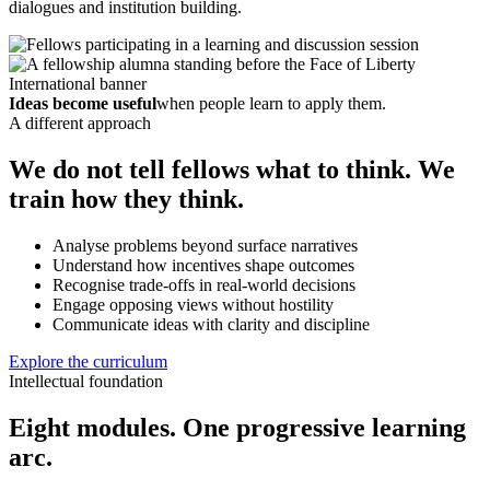
dialogues and institution building.
Ideas become useful
when people learn to apply them.
A different approach
We do not tell fellows what to think. We
train how they think.
Analyse problems beyond surface narratives
Understand how incentives shape outcomes
Recognise trade-offs in real-world decisions
Engage opposing views without hostility
Communicate ideas with clarity and discipline
Explore the curriculum
Intellectual foundation
Eight modules. One progressive learning
arc.