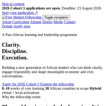
Skip to content
2026 Cohort 3 applications are open.
Deadline: 23 August 2026.
Start your application
↗
Toggle navigation
About
Curriculum
Alumni
Stories
Media
Contact
Donate
Apply now
A Pan-African learning and leadership programme
Clarity.
Discipline.
Execution.
Building a new generation of African leaders who can think clearly,
engage responsibly and shape meaningful economic and civic
conversations.
Apply for 2026 Cohort 3
Explore the fellowship
8–10
weeks of core learning
30
African countries in scope
Hybrid
virtual + local activations
Why the fellowship exists