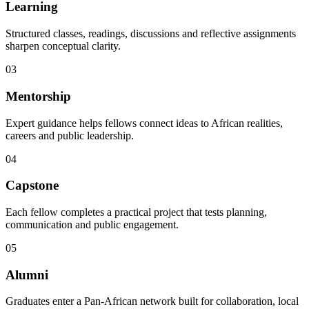
Learning
Structured classes, readings, discussions and reflective assignments
sharpen conceptual clarity.
03
Mentorship
Expert guidance helps fellows connect ideas to African realities,
careers and public leadership.
04
Capstone
Each fellow completes a practical project that tests planning,
communication and public engagement.
05
Alumni
Graduates enter a Pan-African network built for collaboration, local