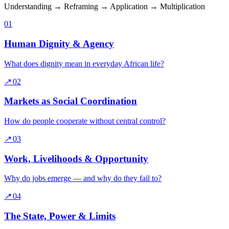
Understanding → Reframing → Application → Multiplication
01
Human Dignity & Agency
What does dignity mean in everyday African life?
↗
02
Markets as Social Coordination
How do people cooperate without central control?
↗
03
Work, Livelihoods & Opportunity
Why do jobs emerge — and why do they fail to?
↗
04
The State, Power & Limits