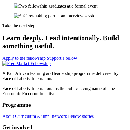
Take the next step
Learn deeply. Lead intentionally. Build
something useful.
Apply to the fellowship
Support a fellow
A Pan-African learning and leadership programme delivered by
Face of Liberty International.
Face of Liberty International is the public-facing name of The
Economic Freedom Initiative.
Programme
About
Curriculum
Alumni network
Fellow stories
Get involved