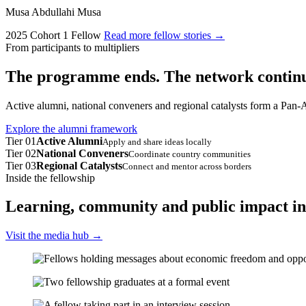
Musa Abdullahi Musa
2025 Cohort 1 Fellow
Read more fellow stories
→
From participants to multipliers
The programme ends. The network continu
Active alumni, national conveners and regional catalysts form a Pan-A
Explore the alumni framework
Tier 01
Active Alumni
Apply and share ideas locally
Tier 02
National Conveners
Coordinate country communities
Tier 03
Regional Catalysts
Connect and mentor across borders
Inside the fellowship
Learning, community and public impact in
Visit the media hub
→