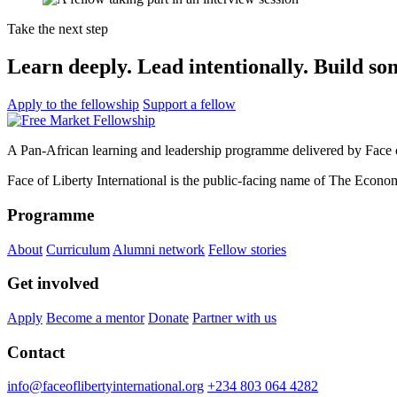
Take the next step
Learn deeply. Lead intentionally. Build so
Apply to the fellowship
Support a fellow
A Pan-African learning and leadership programme delivered by Face of
Face of Liberty International is the public-facing name of The Econom
Programme
About
Curriculum
Alumni network
Fellow stories
Get involved
Apply
Become a mentor
Donate
Partner with us
Contact
info@faceoflibertyinternational.org
+234 803 064 4282