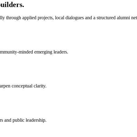
uilders.
y through applied projects, local dialogues and a structured alumni ne
 community-minded emerging leaders.
arpen conceptual clarity.
rs and public leadership.