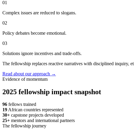
01
Complex issues are reduced to slogans.
02
Policy debates become emotional.
03
Solutions ignore incentives and trade-offs.
The fellowship replaces reactive narratives with disciplined inquiry, et
Read about our approach
→
Evidence of momentum
2025 fellowship impact snapshot
96
fellows trained
19
African countries represented
30+
capstone projects developed
25+
mentors and international partners
The fellowship journey