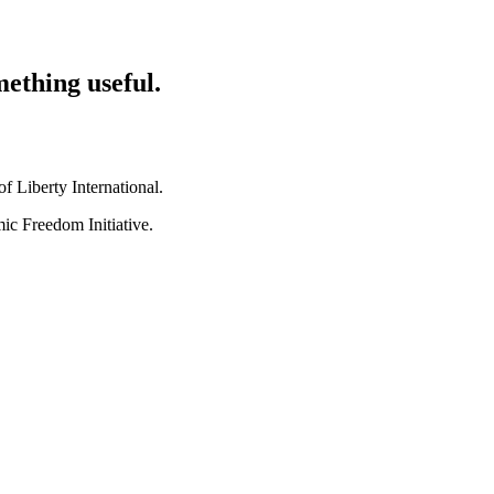
mething useful.
 Liberty International.
ic Freedom Initiative.