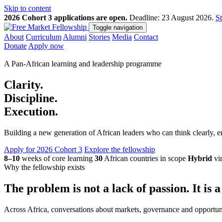
Skip to content
2026 Cohort 3 applications are open.
Deadline: 23 August 2026.
St
Toggle navigation
About
Curriculum
Alumni
Stories
Media
Contact
Donate
Apply now
A Pan-African learning and leadership programme
Clarity.
Discipline.
Execution.
Building a new generation of African leaders who can think clearly,
Apply for 2026 Cohort 3
Explore the fellowship
8–10
weeks of core learning
30
African countries in scope
Hybrid
vir
Why the fellowship exists
The problem is not a lack of passion. It is a
Across Africa, conversations about markets, governance and opportun