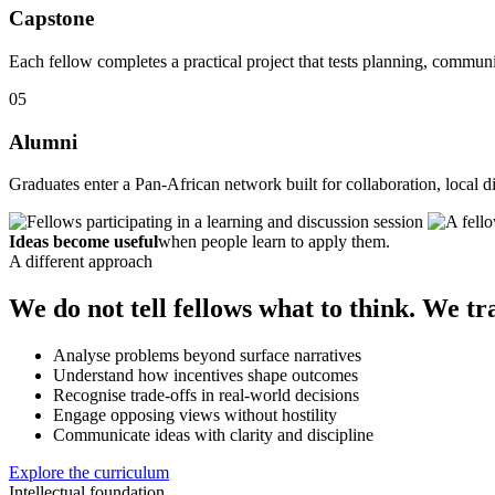
Capstone
Each fellow completes a practical project that tests planning, commu
05
Alumni
Graduates enter a Pan-African network built for collaboration, local di
Ideas become useful
when people learn to apply them.
A different approach
We do not tell fellows what to think. We tr
Analyse problems beyond surface narratives
Understand how incentives shape outcomes
Recognise trade-offs in real-world decisions
Engage opposing views without hostility
Communicate ideas with clarity and discipline
Explore the curriculum
Intellectual foundation