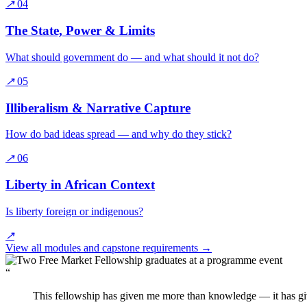
↗
04
The State, Power & Limits
What should government do — and what should it not do?
↗
05
Illiberalism & Narrative Capture
How do bad ideas spread — and why do they stick?
↗
06
Liberty in African Context
Is liberty foreign or indigenous?
↗
View all modules and capstone requirements
→
“
This fellowship has given me more than knowledge — it has gi