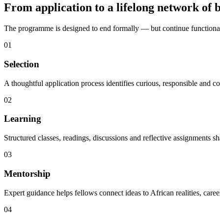
From application to a lifelong network of b
The programme is designed to end formally — but continue functionall
01
Selection
A thoughtful application process identifies curious, responsible and
02
Learning
Structured classes, readings, discussions and reflective assignments sh
03
Mentorship
Expert guidance helps fellows connect ideas to African realities, caree
04