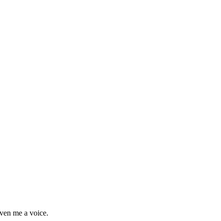
ven me a voice.