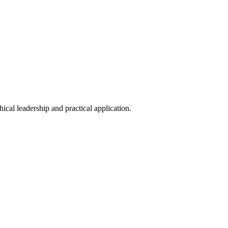
hical leadership and practical application.