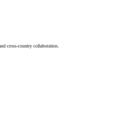
and cross-country collaboration.