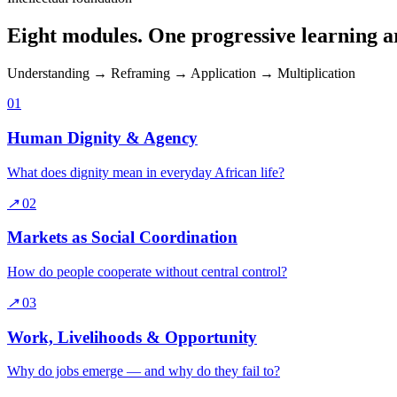
Eight modules. One progressive learning a
Understanding → Reframing → Application → Multiplication
01
Human Dignity & Agency
What does dignity mean in everyday African life?
↗
02
Markets as Social Coordination
How do people cooperate without central control?
↗
03
Work, Livelihoods & Opportunity
Why do jobs emerge — and why do they fail to?