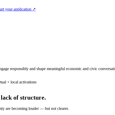
art your application
↗
 engage responsibly and shape meaningful economic and civic conversati
tual + local activations
 lack of structure.
ity are becoming louder — but not clearer.