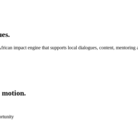
es.
frican impact engine that supports local dialogues, content, mentoring 
 motion.