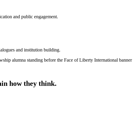
nication and public engagement.
alogues and institution building.
ain how they think.