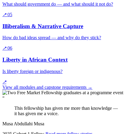
What should government do — and what should it not do?
↗
05
Illiberalism & Narrative Capture
How do bad ideas spread — and why do they stick?
↗
06
Liberty in African Context
Is liberty foreign or indigenous?
↗
View all modules and capstone requirements
→
“
This fellowship has given me more than knowledge —
it has given me a voice.
Musa Abdullahi Musa
2025 Cohort 1 Fellow
Read more fellow stories
→