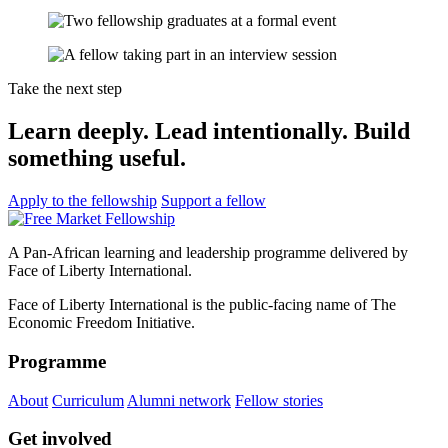
Take the next step
Learn deeply. Lead intentionally. Build
something useful.
Apply to the fellowship
Support a fellow
A Pan-African learning and leadership programme delivered by
Face of Liberty International.
Face of Liberty International is the public-facing name of The
Economic Freedom Initiative.
Programme
About
Curriculum
Alumni network
Fellow stories
Get involved