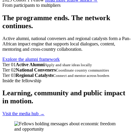
From participants to multipliers
The programme ends. The network
continues.
Active alumni, national conveners and regional catalysts form a Pan-
African impact engine that supports local dialogues, content,
mentoring and cross-country collaboration.
Explore the alumni framework
Tier 01
Active Alumni
Apply and share ideas locally
Tier 02
National Conveners
Coordinate country communities
Tier 03
Regional Catalysts
Connect and mentor across borders
Inside the fellowship
Learning, community and public impact
in motion.
Visit the media hub
→