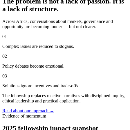
The problem is not a lack of passion. It is
a lack of structure.
Across Africa, conversations about markets, governance and
opportunity are becoming louder — but not clearer.
01
Complex issues are reduced to slogans.
02
Policy debates become emotional.
03
Solutions ignore incentives and trade-offs.
The fellowship replaces reactive narratives with disciplined inquiry,
ethical leadership and practical application.
Read about our approach
→
Evidence of momentum
2025 fellowship impact snapshot