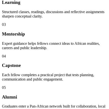
Learning
Structured classes, readings, discussions and reflective assignments
sharpen conceptual clarity.
03
Mentorship
Expert guidance helps fellows connect ideas to African realities,
careers and public leadership.
04
Capstone
Each fellow completes a practical project that tests planning,
communication and public engagement.
05
Alumni
Graduates enter a Pan-African network built for collaboration, local