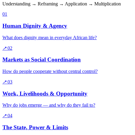
Understanding → Reframing → Application → Multiplication
01
Human Dignity & Agency
What does dignity mean in everyday African life?
↗
02
Markets as Social Coordination
How do people cooperate without central control?
↗
03
Work, Livelihoods & Opportunity
Why do jobs emerge — and why do they fail to?
↗
04
The State, Power & Limits