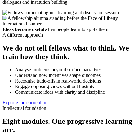
dialogues and institution building.
Ideas become useful
when people learn to apply them.
A different approach
We do not tell fellows what to think. We
train how they think.
Analyse problems beyond surface narratives
Understand how incentives shape outcomes
Recognise trade-offs in real-world decisions
Engage opposing views without hostility
Communicate ideas with clarity and discipline
Explore the curriculum
Intellectual foundation
Eight modules. One progressive learning
arc.