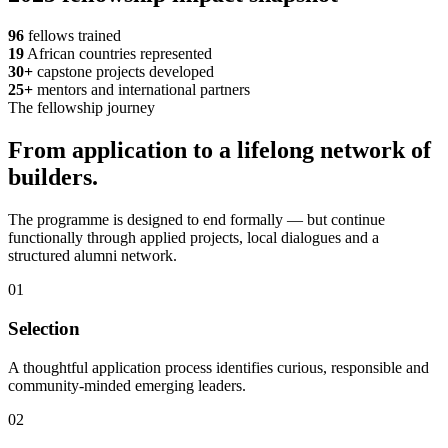
96
fellows trained
19
African countries represented
30+
capstone projects developed
25+
mentors and international partners
The fellowship journey
From application to a lifelong network of
builders.
The programme is designed to end formally — but continue
functionally through applied projects, local dialogues and a
structured alumni network.
01
Selection
A thoughtful application process identifies curious, responsible and
community-minded emerging leaders.
02