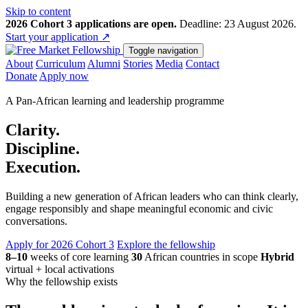
Skip to content
2026 Cohort 3 applications are open.
Deadline: 23 August 2026.
Start your application
↗
Toggle navigation
About
Curriculum
Alumni
Stories
Media
Contact
Donate
Apply now
A Pan-African learning and leadership programme
Clarity.
Discipline.
Execution.
Building a new generation of African leaders who can think clearly,
engage responsibly and shape meaningful economic and civic
conversations.
Apply for 2026 Cohort 3
Explore the fellowship
8–10
weeks of core learning
30
African countries in scope
Hybrid
virtual + local activations
Why the fellowship exists